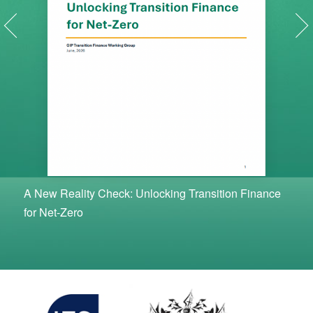
A New Reality Check: Unlocking Transition Finance
for Net-Zero