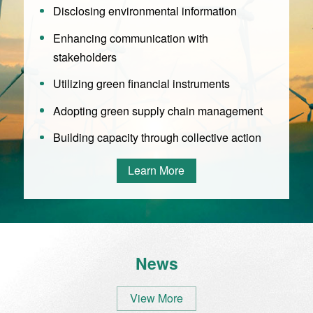
Disclosing environmental information
Enhancing communication with
stakeholders
Utilizing green financial instruments
Adopting green supply chain management
Building capacity through collective action
Learn More
News
View More