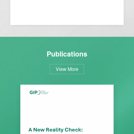
Publications
View More