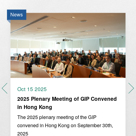
News
Oct 15 2025
2025 Plenary Meeting of GIP Convened
in Hong Kong
The 2025 plenary meeting of the GIP
convened in Hong Kong on September 30th,
2025