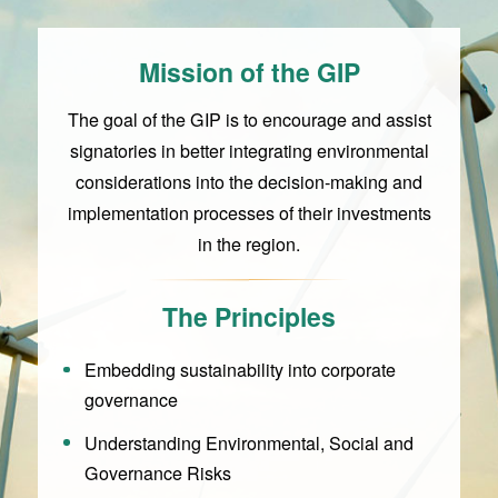
Mission of the GIP
The goal of the GIP is to encourage and assist
signatories in better integrating environmental
considerations into the decision-making and
implementation processes of their investments
in the region.
The Principles
Embedding sustainability into corporate
governance
Understanding Environmental, Social and
Governance Risks