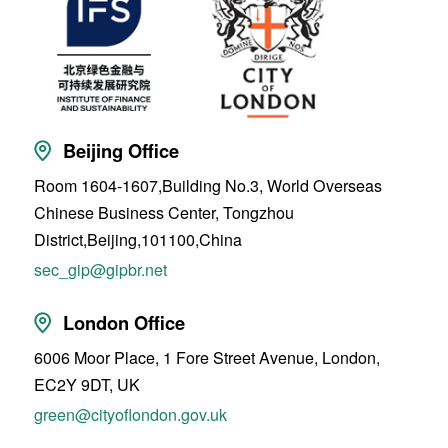
Beijing Office
Room 1604-1607,Building No.3, World Overseas
Chinese Business Center, Tongzhou
District,Beijing,101100,China
sec_gip@gipbr.net
London Office
6006 Moor Place, 1 Fore Street Avenue, London,
EC2Y 9DT, UK
green@cityoflondon.gov.uk