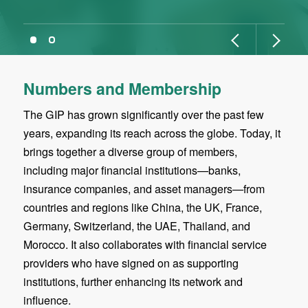
Numbers and Membership
The GIP has grown significantly over the past few
years, expanding its reach across the globe. Today, it
brings together a diverse group of members,
including major financial institutions—banks,
insurance companies, and asset managers—from
countries and regions like China, the UK, France,
Germany, Switzerland, the UAE, Thailand, and
Morocco. It also collaborates with financial service
providers who have signed on as supporting
institutions, further enhancing its network and
influence.