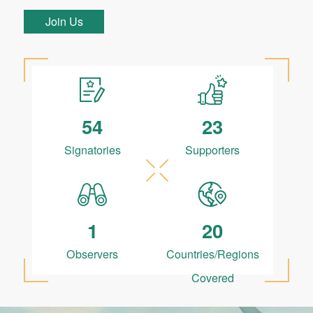
Join Us
54
23
Signatories
Supporters
1
20
Observers
Countries/Regions
Covered