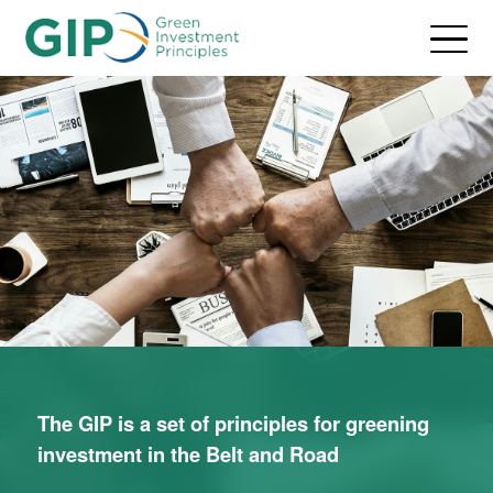
The GIP is a set of principles for greening
investment in the Belt and Road