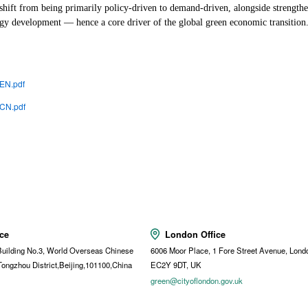
 shift from being primarily policy-driven to demand-driven, alongside strengthe
ogy development — hence a core driver of the global green economic transition
 EN.pdf
 CN.pdf
ice
London Office
uilding No.3, World Overseas Chinese
6006 Moor Place, 1 Fore Street Avenue, Lond
Tongzhou District,Beijing,101100,China
EC2Y 9DT, UK
t
green@cityoflondon.gov.uk