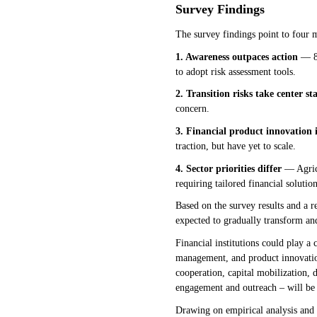
Survey Findings
The survey findings point to four 
1. Awareness outpaces action
— 85
to adopt risk assessment tools.
2. Transition risks take center st
concern.
3. Financial product innovation 
traction, but have yet to scale.
4. Sector priorities differ
— Agricu
requiring tailored financial solution
Based on the survey results and a re
expected to gradually transform an
Financial institutions could play a 
management, and product innovation
cooperation, capital mobilization, 
engagement and outreach – will be 
Drawing on empirical analysis and c