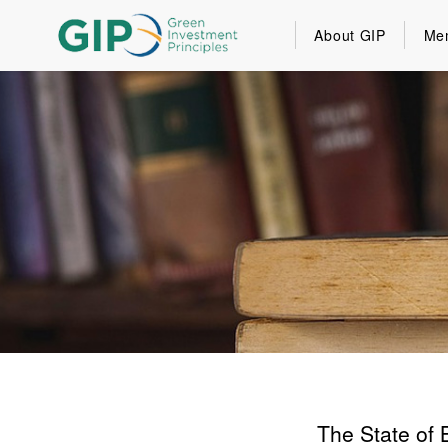
About GIP
Me
The State of 