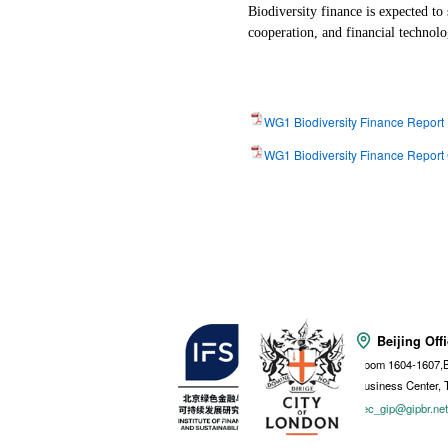
Biodiversity finance is expected to
cooperation, and financial technol
WG1 Biodiversity Finance Report
WG1 Biodiversity Finance Report
Beijing Off
Room 1604-1607,B
Business Center, 
sec_gip@gipbr.ne