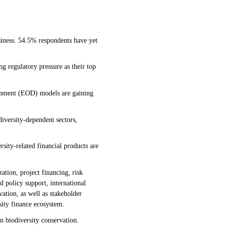
siness. 54.5% respondents have yet
g regulatory pressure as their top
opment (EOD) models are gaining
diversity-dependent sectors,
rsity-related financial products are
zation, project financing, risk
 policy support, international
vation, as well as stakeholder
sity finance ecosystem.
in biodiversity conservation.