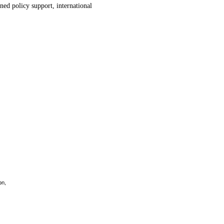
ned policy support, international
.
on,