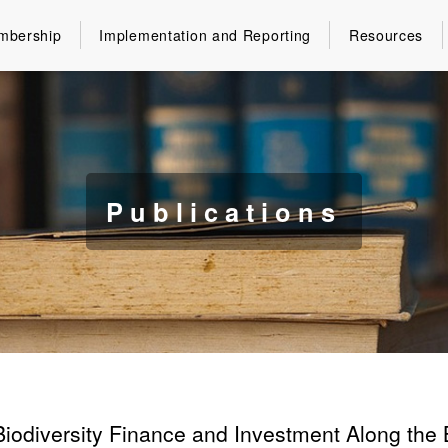
mbership
Implementation and Reporting
Resources
Publications
Biodiversity Finance and Investment Along the