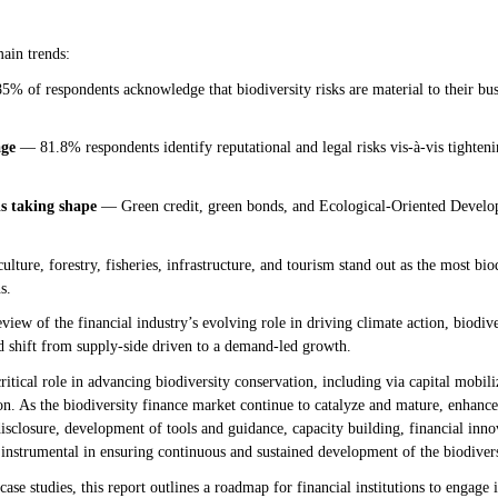
main trends:
% of respondents acknowledge that biodiversity risks are material to their bu
age
— 81.8% respondents identify reputational and legal risks vis-à-vis tightenin
is taking shape
— Green credit, green bonds, and Ecological-Oriented Devel
lture, forestry, fisheries, infrastructure, and tourism stand out as the most bio
s.
view of the financial industry’s evolving role in driving climate action, biodive
d shift from supply-side driven to a demand-led growth.
critical role in advancing biodiversity conservation, including via capital mobili
. As the biodiversity finance market continue to catalyze and mature, enhanced
disclosure, development of tools and guidance, capacity building, financial inno
instrumental in ensuring continuous and sustained development of the biodiver
ase studies, this report outlines a roadmap for financial institutions to engage 