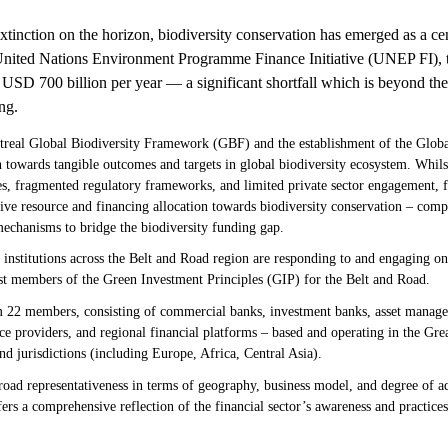
extinction on the horizon, biodiversity conservation has emerged as a ce
 United Nations Environment Programme Finance Initiative (UNEP FI), t
e USD 700 billion per year — a significant shortfall which is beyond the
ng.
real Global Biodiversity Framework (GBF) and the establishment of the Glob
n towards tangible outcomes and targets in global biodiversity ecosystem. Whil
es, fragmented regulatory frameworks, and limited private sector engagement, fin
ctive resource and financing allocation towards biodiversity conservation – com
echanisms to bridge the biodiversity funding gap.
institutions across the Belt and Road region are responding to and engaging on
st members of the Green Investment Principles (GIP) for the Belt and Road.
 22 members, consisting of commercial banks, investment banks, asset managers
ice providers, and regional financial platforms – based and operating in the G
nd jurisdictions (including Europe, Africa, Central Asia).
road representativeness in terms of geography, business model, and degree of a
fers a comprehensive reflection of the financial sector’s awareness and practice