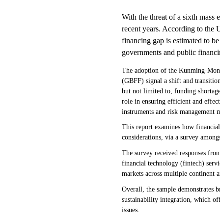
With the threat of a sixth mass 
recent years. According to the
financing gap is estimated to b
governments and public financi
The adoption of the Kunming-Mont
(GBFF) signal a shift and transitio
but not limited to, funding shortag
role in ensuring efficient and effe
instruments and risk management m
This report examines how financial 
considerations, via a survey among
The survey received responses from
financial technology (fintech) serv
markets across multiple continent a
Overall, the sample demonstrates b
sustainability integration, which of
issues.