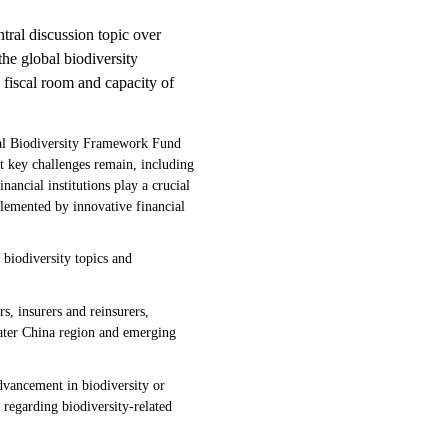
ntral discussion topic over
he global biodiversity
 fiscal room and capacity of
al Biodiversity Framework Fund
st key challenges remain, including
ancial institutions play a crucial
plemented by innovative financial
 biodiversity topics and
, insurers and reinsurers,
reater China region and emerging
dvancement in biodiversity or
s regarding biodiversity-related