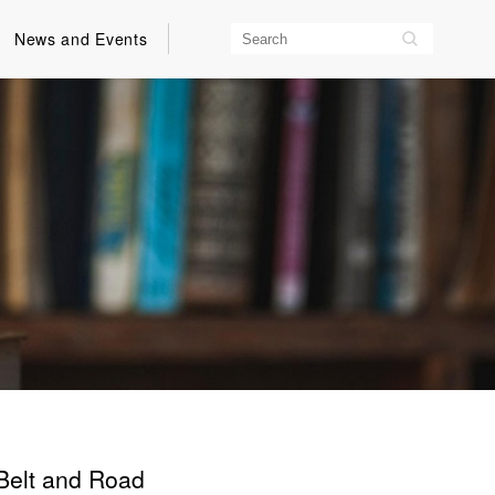
News and Events
 Belt and Road