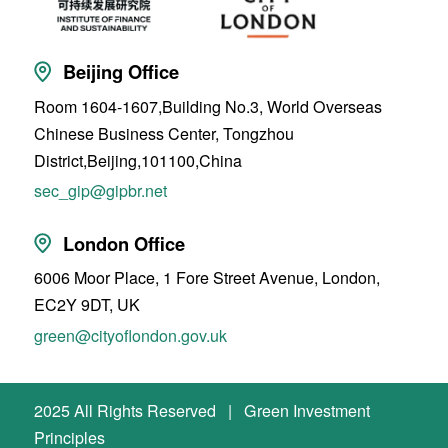
Beijing Office
Room 1604-1607,Building No.3, World Overseas
Chinese Business Center, Tongzhou
District,Beijing,101100,China
sec_gip@gipbr.net
London Office
6006 Moor Place, 1 Fore Street Avenue, London,
EC2Y 9DT, UK
green@cityoflondon.gov.uk
2025 All Rights Reserved | Green Investment
Principles