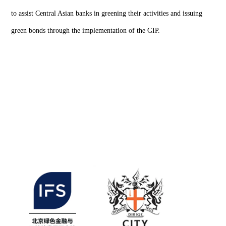
to assist Central Asian banks in greening their activities and issuing
green bonds through the implementation of the GIP.