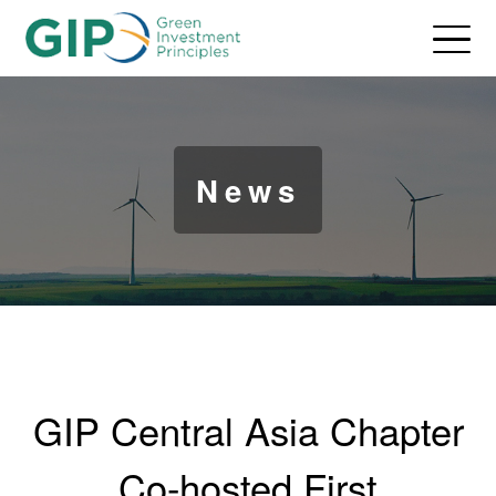
News
GIP Central Asia Chapter
Co-hosted First