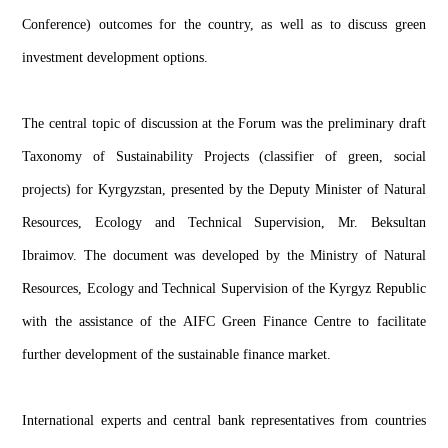
Conference) outcomes for the country, as well as to discuss green
investment development options.
The central topic of discussion at the Forum was the preliminary draft
Taxonomy of Sustainability Projects (classifier of green, social
projects) for Kyrgyzstan, presented by the Deputy Minister of Natural
Resources, Ecology and Technical Supervision, Mr. Beksultan
Ibraimov. The document was developed by the Ministry of Natural
Resources, Ecology and Technical Supervision of the Kyrgyz Republic
with the assistance of the AIFC Green Finance Centre to facilitate
further development of the sustainable finance market.
International experts and central bank representatives from countries