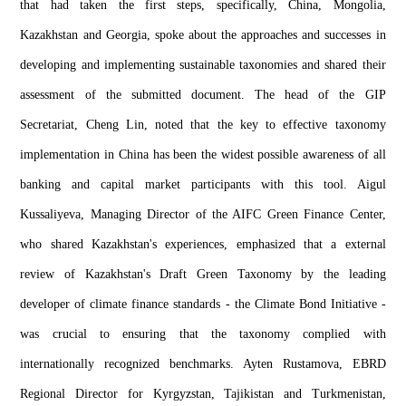
that had taken the first steps, specifically, China, Mongolia,
Kazakhstan and Georgia, spoke about the approaches and successes in
developing and implementing sustainable taxonomies and shared their
assessment of the submitted document. The head of the GIP
Secretariat, Cheng Lin, noted that the key to effective taxonomy
implementation in China has been the widest possible awareness of all
banking and capital market participants with this tool. Aigul
Kussaliyeva, Managing Director of the AIFC Green Finance Center,
who shared Kazakhstan's experiences, emphasized that a external
review of Kazakhstan's Draft Green Taxonomy by the leading
developer of climate finance standards - the Climate Bond Initiative -
was crucial to ensuring that the taxonomy complied with
internationally recognized benchmarks. Ayten Rustamova, EBRD
Regional Director for Kyrgyzstan, Tajikistan and Turkmenistan,