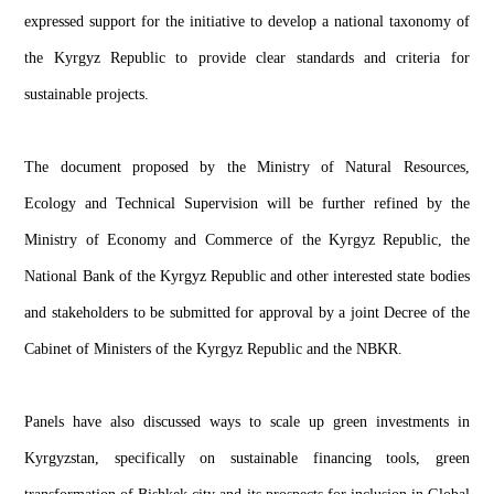
expressed support for the initiative to develop a national taxonomy of
the Kyrgyz Republic to provide clear standards and criteria for
sustainable projects.
The document proposed by the Ministry of Natural Resources,
Ecology and Technical Supervision will be further refined by the
Ministry of Economy and Commerce of the Kyrgyz Republic, the
National Bank of the Kyrgyz Republic and other interested state bodies
and stakeholders to be submitted for approval by a joint Decree of the
Cabinet of Ministers of the Kyrgyz Republic and the NBKR.
Panels have also discussed ways to scale up green investments in
Kyrgyzstan, specifically on sustainable financing tools, green