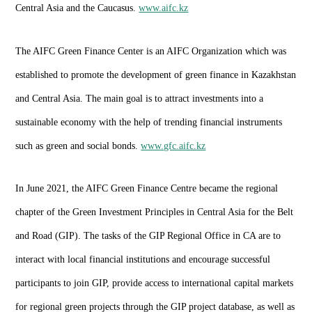
Central Asia and the Caucasus.
www.aifc.kz
The AIFC Green Finance Center is an AIFC Organization which was
established to promote the development of green finance in Kazakhstan
and Central Asia. The main goal is to attract investments into a
sustainable economy with the help of trending financial instruments
such as green and social bonds.
www.gfc.aifc.kz
In June 2021, the AIFC Green Finance Centre became the regional
chapter of the Green Investment Principles in Central Asia for the Belt
and Road (GIP). The tasks of the GIP Regional Office in CA are to
interact with local financial institutions and encourage successful
participants to join GIP, provide access to international capital markets
for regional green projects through the GIP project database, as well as