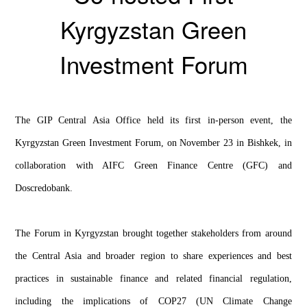
Kyrgyzstan Green
Investment Forum
The GIP Central Asia Office held its first in-person event, the
Kyrgyzstan Green Investment Forum, on November 23 in Bishkek, in
collaboration with AIFC Green Finance Centre (GFC) and
Doscredobank.
The Forum in Kyrgyzstan brought together stakeholders from around
the Central Asia and broader region to share experiences and best
practices in sustainable finance and related financial regulation,
including the implications of COP27 (UN Climate Change