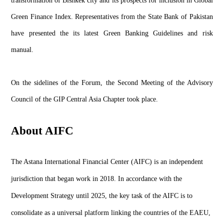
transformation of Bishkek city and its prospects for inclusion in Global
Green Finance Index. Representatives from the State Bank of Pakistan
have presented the its latest Green Banking Guidelines and risk
manual.
On the sidelines of the Forum, the Second Meeting of the Advisory
Council of the GIP Central Asia Chapter took place.
About AIFC
The Astana International Financial Center (AIFC) is an independent
jurisdiction that began work in 2018. In accordance with the
Development Strategy until 2025, the key task of the AIFC is to
consolidate as a universal platform linking the countries of the EAEU,