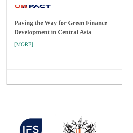
Paving the Way for Green Finance
Development in Central Asia
[MORE]