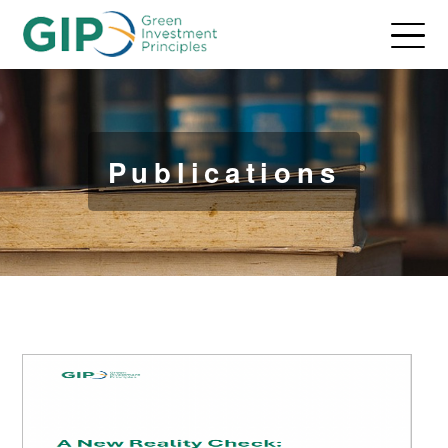
Publications