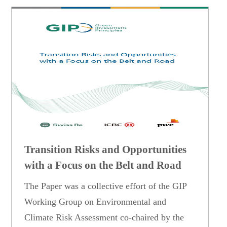
Transition Risks and Opportunities
with a Focus on the Belt and Road
The Paper was a collective effort of the GIP
Working Group on Environmental and
Climate Risk Assessment co-chaired by the