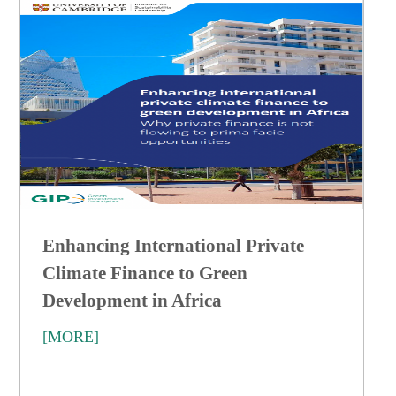
Enhancing International Private
Climate Finance to Green
Development in Africa
[MORE]