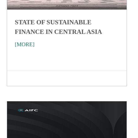
STATE OF SUSTAINABLE
FINANCE IN CENTRAL ASIA
[MORE]