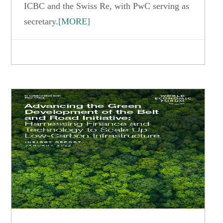
ICBC and the Swiss Re, with PwC serving as
secretary.
[MORE]