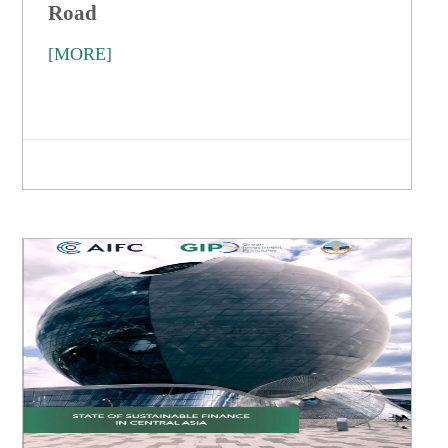
Road
[MORE]