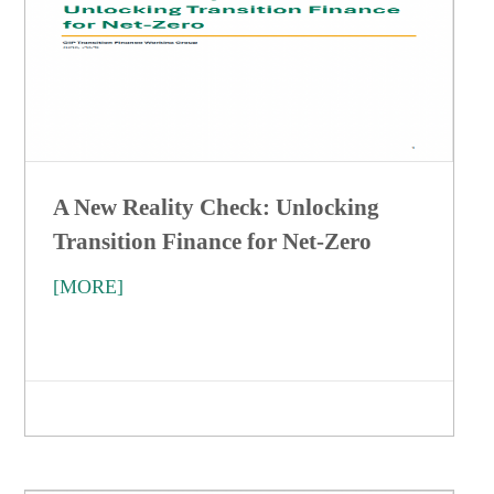
A New Reality Check: Unlocking
Transition Finance for Net-Zero
[MORE]