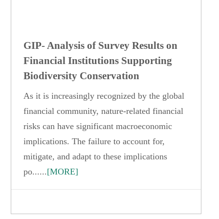
GIP- Analysis of Survey Results on
Financial Institutions Supporting
Biodiversity Conservation
As it is increasingly recognized by the global
financial community, nature-related financial
risks can have significant macroeconomic
implications. The failure to account for,
mitigate, and adapt to these implications
po......
[MORE]