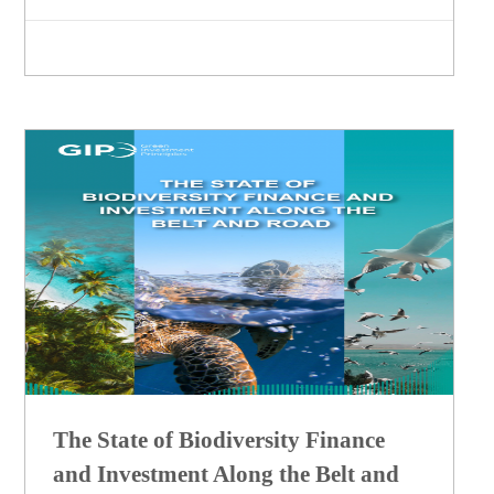
The State of Biodiversity Finance
and Investment Along the Belt and