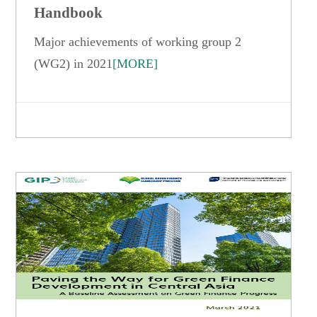
Handbook
Major achievements of working group 2
(WG2) in 2021
[MORE]