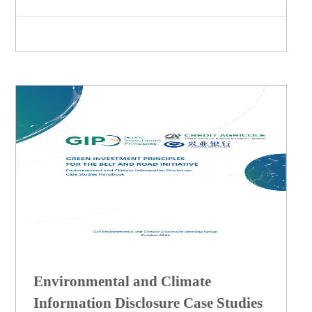
Environmental and Climate
Information Disclosure Case Studies