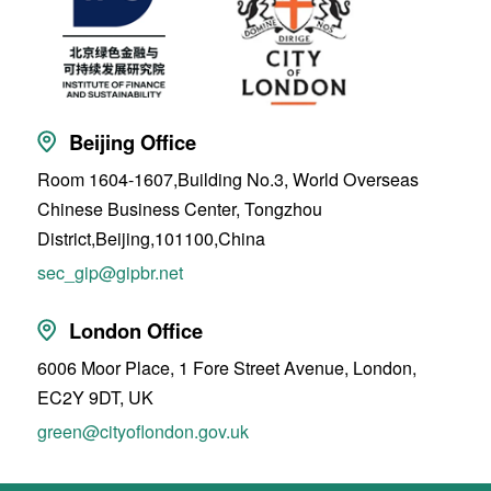
Beijing Office
Room 1604-1607,Building No.3, World Overseas
Chinese Business Center, Tongzhou
District,Beijing,101100,China
sec_gip@gipbr.net
London Office
6006 Moor Place, 1 Fore Street Avenue, London,
EC2Y 9DT, UK
green@cityoflondon.gov.uk