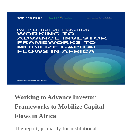
Working to Advance Investor
Frameworks to Mobilize Capital
Flows in Africa
The report, primarily for institutional