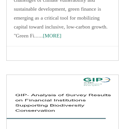
sustainable development, green finance is
emerging as a critical tool for mobilizing
capital toward inclusive, low-carbon growth.
"Green Fi......
[MORE]