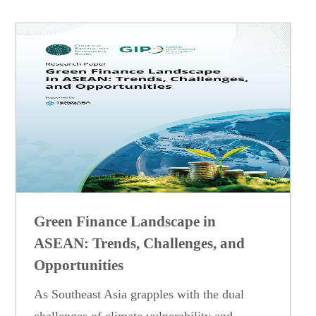
Green Finance Landscape in
ASEAN: Trends, Challenges, and
Opportunities
As Southeast Asia grapples with the dual
challenges of climate vulnerability and