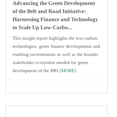
Advancing the Green Development
of the Belt and Road Initiative:
Harnessing Finance and Technology
to Scale Up Low-Carbo...
This insight report highlights the low-carbon
technologies, green finance developments and
enabling environments as well as the broader
stakeholder ecosystem needed for green
development of the BRI.
[MORE]