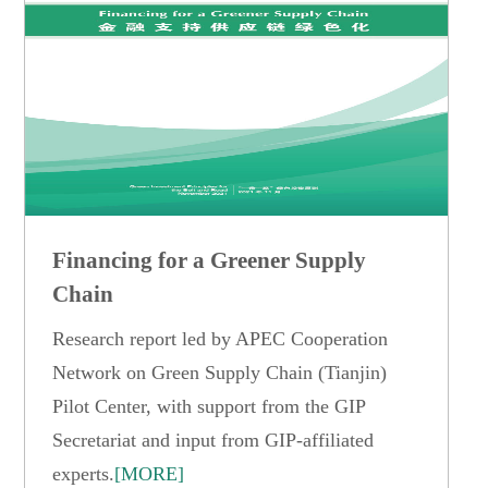
Financing for a Greener Supply
Chain
Research report led by APEC Cooperation
Network on Green Supply Chain (Tianjin)
Pilot Center, with support from the GIP
Secretariat and input from GIP-affiliated
experts.
[MORE]