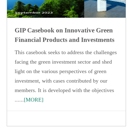
GIP Casebook on Innovative Green
Financial Products and Investments
This casebook seeks to address the challenges
facing the green investment sector and shed
light on the various perspectives of green
investment, with cases contributed by our
members. It is developed with the objectives
......
[MORE]