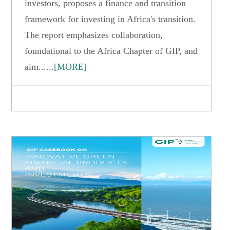
investors, proposes a finance and transition
framework for investing in Africa's transition.
The report emphasizes collaboration,
foundational to the Africa Chapter of GIP, and
aim......
[MORE]