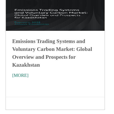
Emissions Trading Systems and
Voluntary Carbon Market: Global
Overview and Prospects for
Kazakhstan
[MORE]