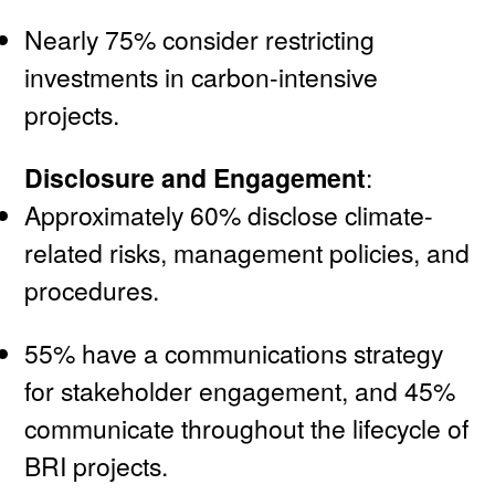
Nearly 75% consider restricting
investments in carbon-intensive
projects.
Disclosure and Engagement
:
Approximately 60% disclose climate-
related risks, management policies, and
procedures.
55% have a communications strategy
for stakeholder engagement, and 45%
communicate throughout the lifecycle of
BRI projects.