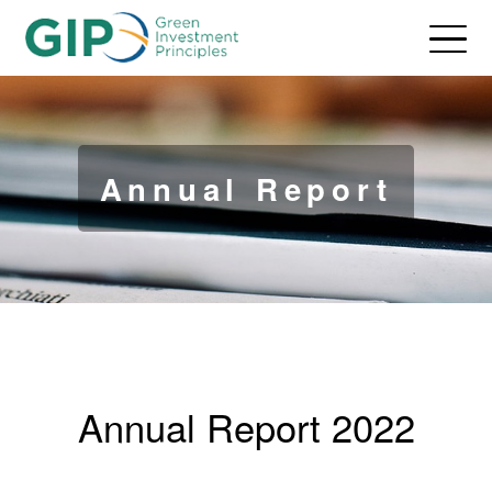
Annual Report
Annual Report 2022