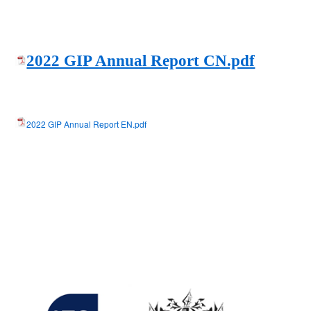
2022 GIP Annual Report CN.pdf
2022 GIP Annual Report EN.pdf