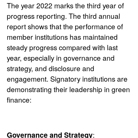
The year 2022 marks the third year of
progress reporting. The third annual
report shows that the performance of
member institutions has maintained
steady progress compared with last
year, especially in governance and
strategy, and disclosure and
engagement. Signatory institutions are
demonstrating their leadership in green
finance:
Governance and Strategy
: