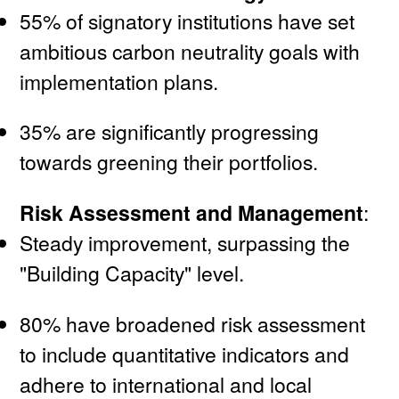
55% of signatory institutions have set
ambitious carbon neutrality goals with
implementation plans.
35% are significantly progressing
towards greening their portfolios.
Risk Assessment and Management
:
Steady improvement, surpassing the
"Building Capacity" level.
80% have broadened risk assessment
to include quantitative indicators and
adhere to international and local