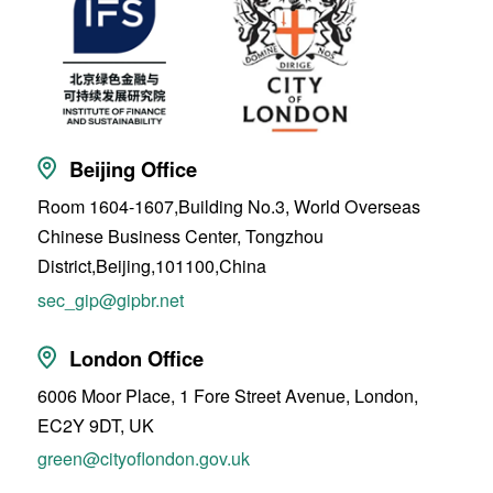
Beijing Office
Room 1604-1607,Building No.3, World Overseas
Chinese Business Center, Tongzhou
District,Beijing,101100,China
sec_gip@gipbr.net
London Office
6006 Moor Place, 1 Fore Street Avenue, London,
EC2Y 9DT, UK
green@cityoflondon.gov.uk