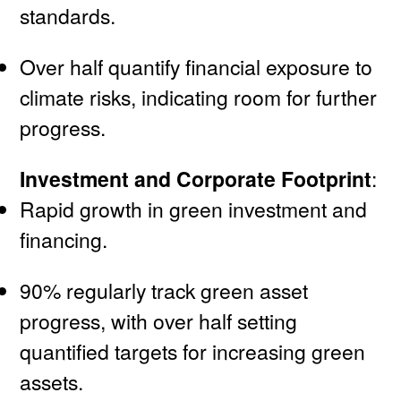
standards.
Over half quantify financial exposure to
climate risks, indicating room for further
progress.
Investment and Corporate Footprint
:
Rapid growth in green investment and
financing.
90% regularly track green asset
progress, with over half setting
quantified targets for increasing green
assets.