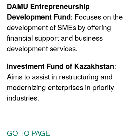
DAMU Entrepreneurship
Development Fund
: Focuses on the
development of SMEs by offering
financial support and business
development services.
Investment Fund of Kazakhstan
:
Aims to assist in restructuring and
modernizing enterprises in priority
industries.
GO TO PAGE