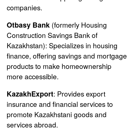
companies.
Otbasy Bank
(formerly Housing
Construction Savings Bank of
Kazakhstan): Specializes in housing
finance, offering savings and mortgage
products to make homeownership
more accessible.
KazakhExport
: Provides export
insurance and financial services to
promote Kazakhstani goods and
services abroad.