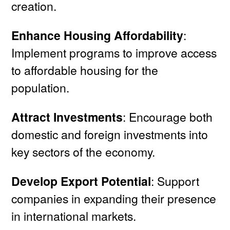
creation.
Enhance Housing Affordability
:
Implement programs to improve access
to affordable housing for the
population.
Attract Investments
: Encourage both
domestic and foreign investments into
key sectors of the economy.
Develop Export Potential
: Support
companies in expanding their presence
in international markets.