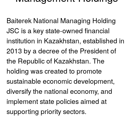
Baiterek National Managing Holding
JSC is a key state-owned financial
institution in Kazakhstan, established in
2013 by a decree of the President of
the Republic of Kazakhstan. The
holding was created to promote
sustainable economic development,
diversify the national economy, and
implement state policies aimed at
supporting priority sectors.