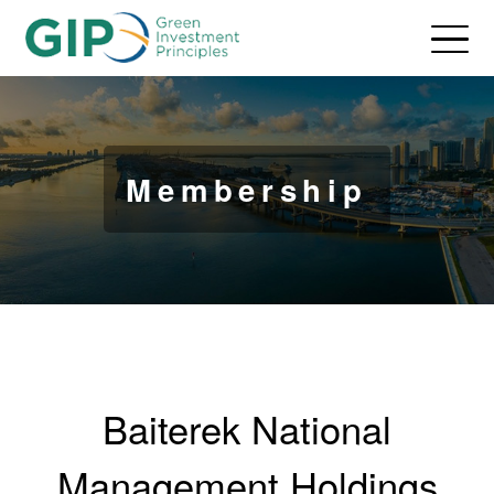
Membership
Baiterek National
Management Holdings