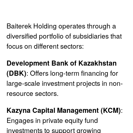
Baiterek Holding operates through a
diversified portfolio of subsidiaries that
focus on different sectors:
Development Bank of Kazakhstan
(DBK)
: Offers long-term financing for
large-scale investment projects in non-
resource sectors.
Kazyna Capital Management (KCM)
:
Engages in private equity fund
investments to support growing