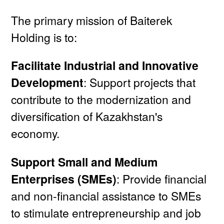
The primary mission of Baiterek
Holding is to:
Facilitate Industrial and Innovative
Development
: Support projects that
contribute to the modernization and
diversification of Kazakhstan's
economy.
Support Small and Medium
Enterprises (SMEs)
: Provide financial
and non-financial assistance to SMEs
to stimulate entrepreneurship and job