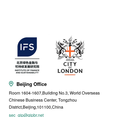
Beijing Office
Room 1604-1607,Building No.3, World Overseas
Chinese Business Center, Tongzhou
District,Beijing,101100,China
sec_gip@gipbr.net