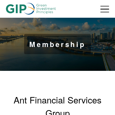
Membership
Ant Financial Services
Group