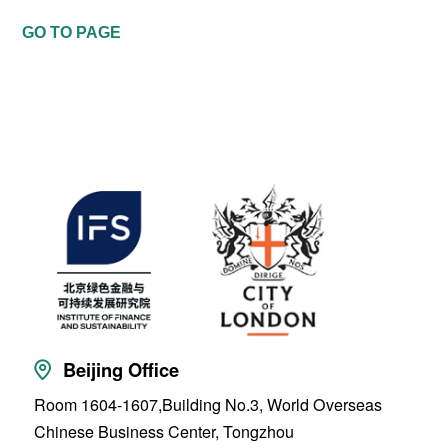
GO TO PAGE
Beijing Office
Room 1604-1607,Building No.3, World Overseas
Chinese Business Center, Tongzhou