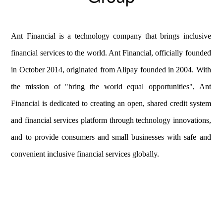
Ant Financial is a technology company that brings inclusive
financial services to the world. Ant Financial, officially founded
in October 2014, originated from Alipay founded in 2004. With
the mission of "bring the world equal opportunities", Ant
Financial is dedicated to creating an open, shared credit system
and financial services platform through technology innovations,
and to provide consumers and small businesses with safe and
convenient inclusive financial services globally.